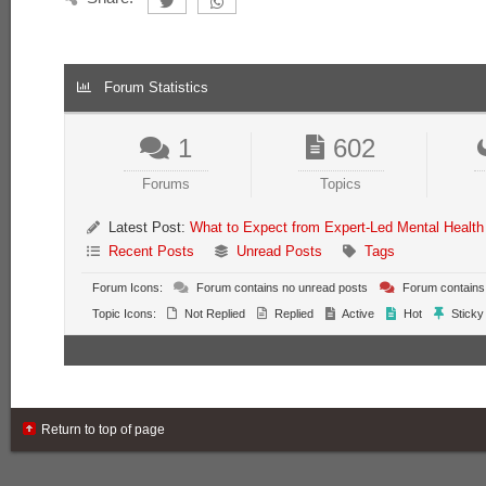
Forum Statistics
1
602
Forums
Topics
Latest Post:
What to Expect from Expert-Led Mental Health
Recent Posts
Unread Posts
Tags
Forum Icons:
Forum contains no unread posts
Forum contains
Topic Icons:
Not Replied
Replied
Active
Hot
Sticky
Return to top of page