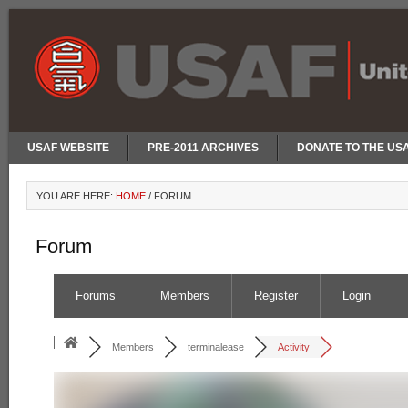
USAF WEBSITE
PRE-2011 ARCHIVES
DONATE TO THE US
YOU ARE HERE:
HOME
/
FORUM
Forum
Forums
Members
Register
Login
Members
terminalease
Activity