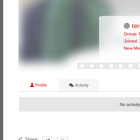
ter
Group: 
Joined:
New Me
Profile
Activity
No activit
Share: