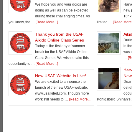
We hope you and your dojos are
Harv
doing as well as can be expected
new p
during these challenging times. As
16" x
you know, the …
[Read More...]
limited …
[Read More.
Thank you from the USAF
Aiki
Aikido Online Class Series
Durin
Today is the first day of summer
in th
break for the USAF Aikido Online
was d
Class Series. We wish to take this
…
[R
opportunity to …
[Read More...]
Harv
New USAF Website Is Live!
New
We are excited to announce the
Dear 
launch of the new USAF website,
delig
www.usaikifed.com. Though more
docu
work still needs to …
[Read More...]
Konigsberg Shihan’s