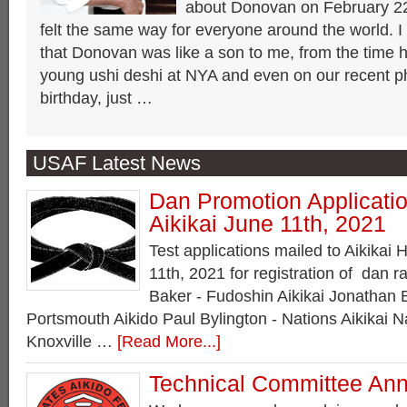
about Donovan on February 22
felt the same way for everyone around the world. I
that Donovan was like a son to me, from the time h
young ushi deshi at NYA and even on our recent ph
birthday, just …
USAF Latest News
Dan Promotion Applicatio
Aikikai June 11th, 2021
Test applications mailed to Aikika
11th, 2021 for registration of da
Baker - Fudoshin Aikikai Jonathan 
Portsmouth Aikido Paul Bylington - Nations Aikikai N
Knoxville …
[Read More...]
Technical Committee An