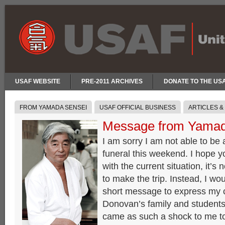
USAF WEBSITE
PRE-2011 ARCHIVES
DONATE TO THE US
FROM YAMADA SENSEI
USAF OFFICIAL BUSINESS
ARTICLES &
Message from Yamad
I am sorry I am not able to be
funeral this weekend. I hope 
with the current situation, it’s 
to make the trip. Instead, I wou
short message to express my 
Donovan’s family and students 
came as such a shock to me t