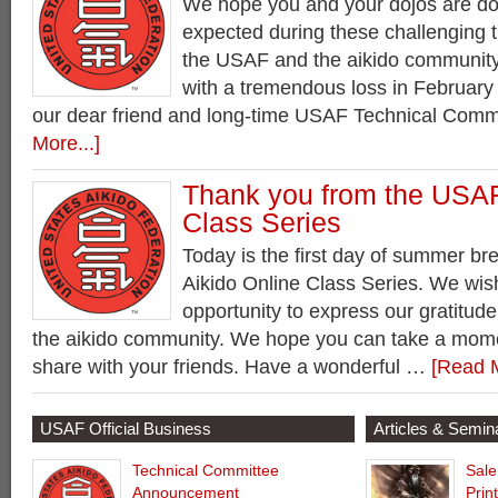
We hope you and your dojos are do
expected during these challenging 
the USAF and the aikido community 
with a tremendous loss in February 
our dear friend and long-time USAF Technical Com
More...]
Thank you from the USAF
Class Series
Today is the first day of summer br
Aikido Online Class Series. We wish
opportunity to express our gratitude
the aikido community. We hope you can take a mom
share with your friends. Have a wonderful …
[Read M
USAF Official Business
Articles & Semin
Technical Committee
Sale
Announcement
Prin