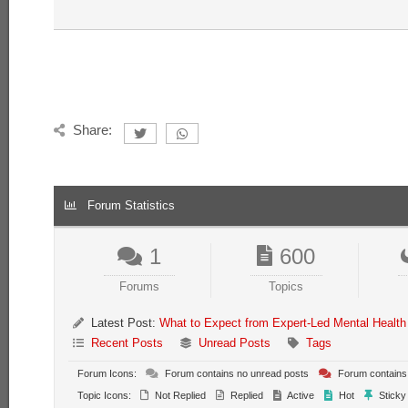
Share:
Forum Statistics
1
600
Forums
Topics
Latest Post:
What to Expect from Expert-Led Mental Health
Recent Posts
Unread Posts
Tags
Forum Icons:
Forum contains no unread posts
Forum contains
Topic Icons:
Not Replied
Replied
Active
Hot
Sticky