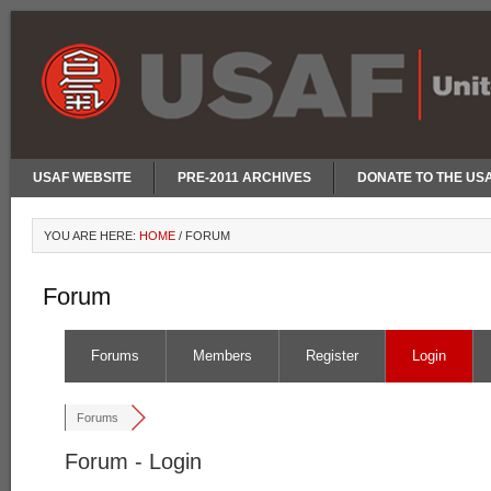
USAF WEBSITE
PRE-2011 ARCHIVES
DONATE TO THE US
YOU ARE HERE:
HOME
/
FORUM
Forum
Forums
Members
Register
Login
Forums
Forum - Login