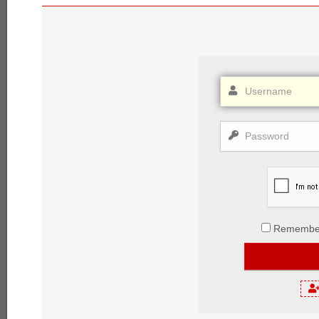
Remembe