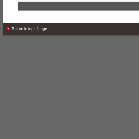
Return to top of page