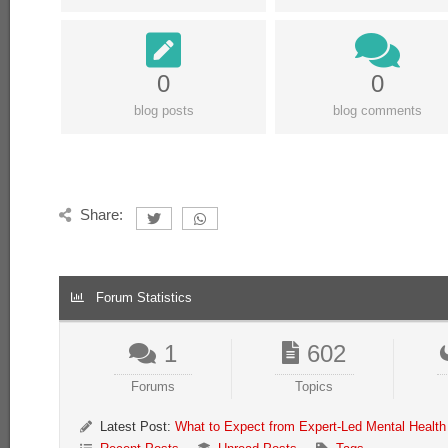
0
0
blog posts
blog comments
Share:
Forum Statistics
1
602
Forums
Topics
Latest Post:
What to Expect from Expert-Led Mental Health