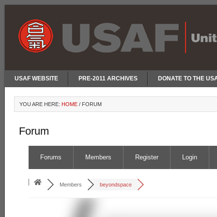
USAF WEBSITE
PRE-2011 ARCHIVES
DONATE TO THE US
YOU ARE HERE:
HOME
/
FORUM
Forum
Forums
Members
Register
Login
Members
beyondspace