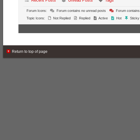
Recent Posts
Unread Posts
Tags
Forum Icons:
Forum contains no unread posts
Forum contains
Topic Icons:
Not Replied
Replied
Active
Hot
Sticky
Return to top of page