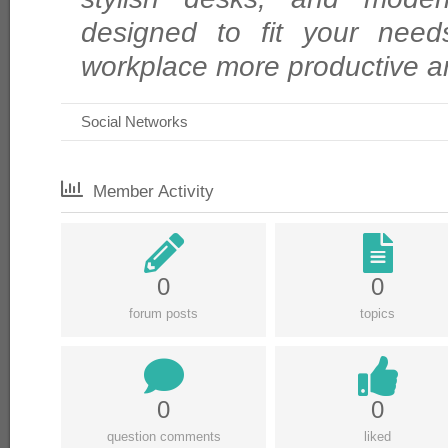
designed to fit your need
workplace more productive a
Social Networks
Member Activity
0
0
forum posts
topics
0
0
question comments
liked