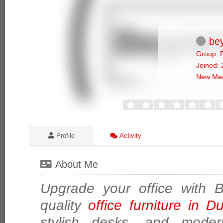
bey
Group: 
Joined:
New Me
Profile
Activity
About Me
Upgrade your office with 
quality
office furniture in 
stylish desks, and modern