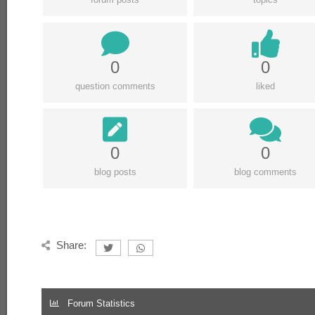
0
0
question comments
liked
0
0
blog posts
blog comments
Share:
Forum Statistics