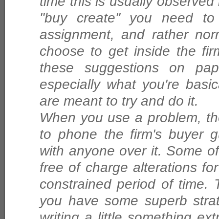
time this is usually observed i
"buy create" you need to 
assignment, and rather nor
choose to get inside the fir
these suggestions on pa
especially what you're basi
are meant to try and do it.
When you use a problem, th
to phone the firm's buyer 
with anyone over it. Some of 
free of charge alterations for 
constrained period of time. 
you have some superb strate
writing a little something extr