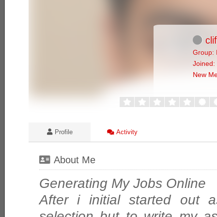
cli
Group: 
Joined:
New M
Profile
Activity
About Me
Generating My Jobs Online
After i initial started out
selection but to write my a