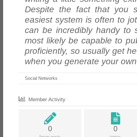
Despite the fact that you 
easiest system is often to jo
can be incredibly handy to s
most likely be capable to p
proficiently, so usually get he
when you generate your own
Social Networks
Member Activity
0
0
forum posts
topics