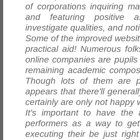
of corporations inquiring ma
and featuring positive a
investigate qualities, and noti
Some of the improved website 
practical aid! Numerous fo
online companies are pupils
remaining academic composi
Though lots of them are pl
appears that there'll genera
certainly are only not happy w
It's important to have the
performers as a way to get 
executing their be just righ