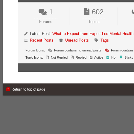
1
602
Forums
Topics
Latest Post:
What to Expect from Expert-Led Mental Health
Recent Posts
Unread Posts
Tags
Forum Icons:
Forum contains no unread posts
Forum contains
Topic Icons:
Not Replied
Replied
Active
Hot
Sticky
Return to top of page