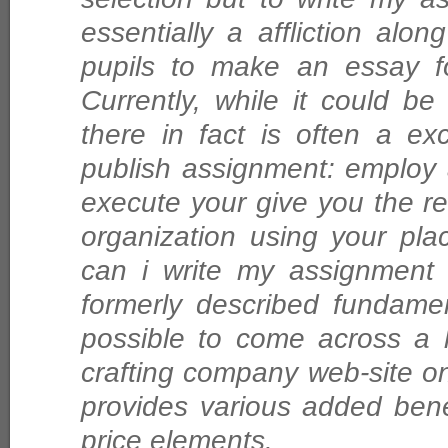
essentially a affliction alon
pupils to make an essay fo
Currently, while it could be
there in fact is often a ex
publish assignment: employ 
execute your give you the re
organization using your pl
can i write my assignment 
formerly described fundament
possible to come across a 
crafting company web-site o
provides various added benef
price elements.