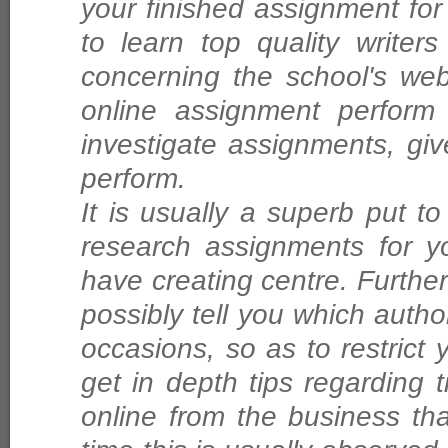
your finished assignment for
to learn top quality writer
concerning the school's we
online assignment perform
investigate assignments, give
perform.
It is usually a superb put t
research assignments for yo
have creating centre. Furthe
possibly tell you which auth
occasions, so as to restrict y
get in depth tips regarding
online from the business th