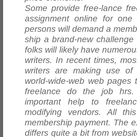
Some provide free-lance fre
assignment online for one p
persons will demand a membe
ship a brand-new challenge 
folks will likely have numero
writers. In recent times, mos
writers are making use of 
world-wide-web web pages t
freelance do the job hrs.
important help to freelanc
modifying vendors. All thi
membership payment. The ex
differs quite a bit from websit