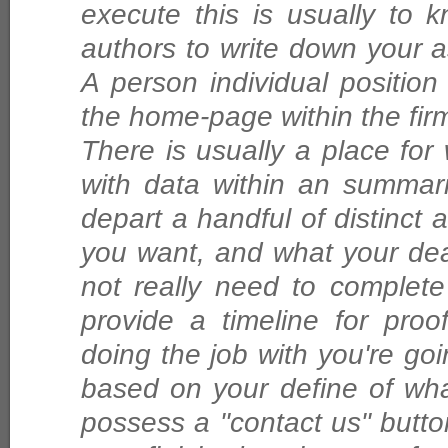
execute this is usually to
authors to write down your a
A person individual position 
the home-page within the fir
There is usually a place for 
with data within an summar
depart a handful of distinct
you want, and what your dea
not really need to complete
provide a timeline for pro
doing the job with you're goi
based on your define of wha
possess a "contact us" button