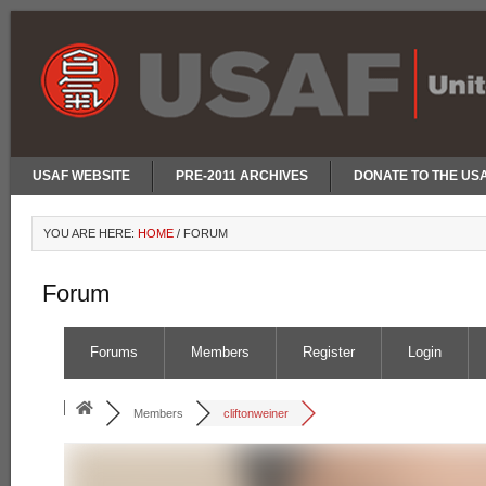
USAF WEBSITE
PRE-2011 ARCHIVES
DONATE TO THE US
YOU ARE HERE:
HOME
/
FORUM
Forum
Forums
Members
Register
Login
Members
cliftonweiner