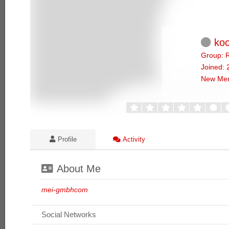
koc
Group: R
Joined: 
New Me
Profile
Activity
About Me
mei-gmbhcom
Social Networks