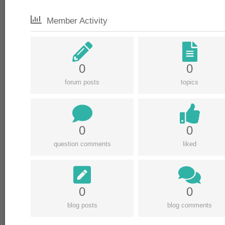
Member Activity
0
0
forum posts
topics
0
0
question comments
liked
0
0
blog posts
blog comments