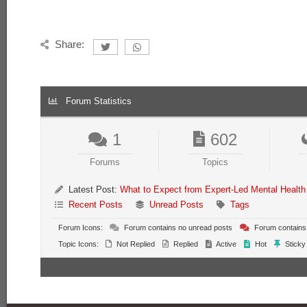
Share:
Forum Statistics
1
602
Forums
Topics
Latest Post:
What to Expect from Expert-Led Mental Health
Recent Posts
Unread Posts
Tags
Forum Icons:
Forum contains no unread posts
Forum contains
Topic Icons:
Not Replied
Replied
Active
Hot
Sticky