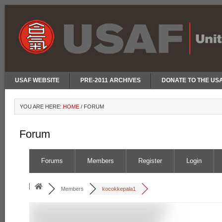
USAF WEBSITE
PRE-2011 ARCHIVES
DONATE TO THE US
YOU ARE HERE:
HOME
/
FORUM
Forum
Forums
Members
Register
Login
Members
kocokkepala1