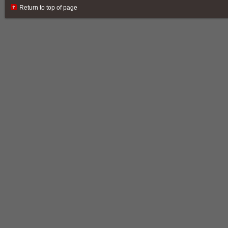
Return to top of page