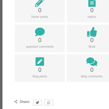
0
0
forum posts
topics
0
0
question comments
liked
0
0
blog posts
blog comments
Share: