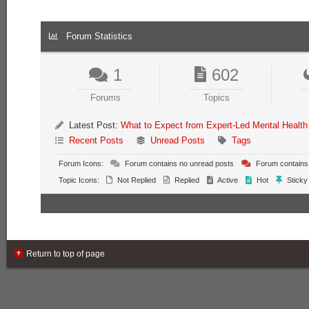
Forum Statistics
1
602
Forums
Topics
Latest Post:
What to Expect from Expert-Led Mental Health
Recent Posts
Unread Posts
Tags
Forum Icons:
Forum contains no unread posts
Forum contains
Topic Icons:
Not Replied
Replied
Active
Hot
Sticky
Return to top of page