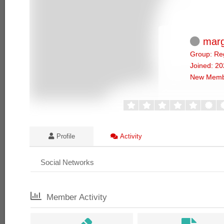
marg
Group: Re
Joined: 2
New Memb
Profile
Activity
Social Networks
Member Activity