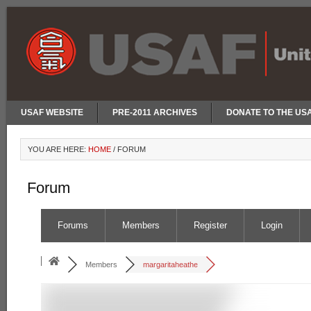
USAF WEBSITE
PRE-2011 ARCHIVES
DONATE TO THE US
YOU ARE HERE:
HOME
/
FORUM
Forum
Forums
Members
Register
Login
Members
margaritaheathe