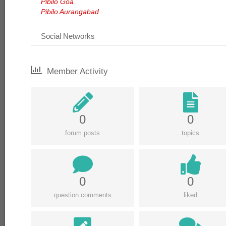
Pibilo Goa
Pibilo Aurangabad
Social Networks
Member Activity
0
0
forum posts
topics
0
0
question comments
liked