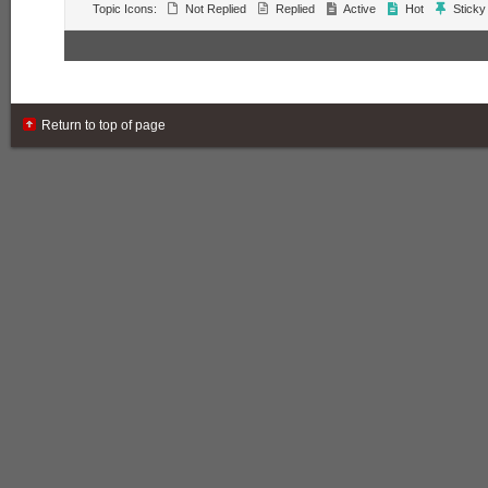
Topic Icons:
Not Replied
Replied
Active
Hot
Sticky
Return to top of page