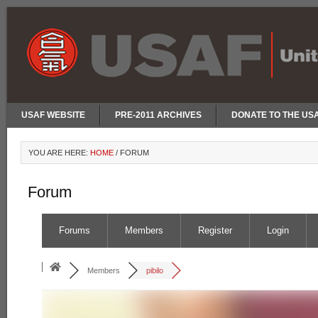
USAF WEBSITE
PRE-2011 ARCHIVES
DONATE TO THE US
YOU ARE HERE:
HOME
/
FORUM
Forum
Forums
Members
Register
Login
Members
pibilo