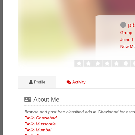
pib
Group: 
Joined:
New M
Profile
Activity
About Me
Browse and post free classified ads in Ghaziabad for escort
Pibilo Ghaziabad
Pibilo Mussoorie
Pibilo Mumbai