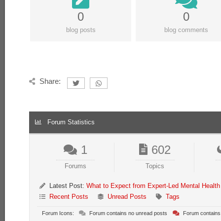
0
0
blog posts
blog comments
Share:
Forum Statistics
1
602
Forums
Topics
Latest Post:
What to Expect from Expert-Led Mental Health
Recent Posts
Unread Posts
Tags
Forum Icons:
Forum contains no unread posts
Forum contains