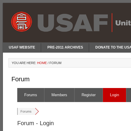
USAF WEBSITE
PRE-2011 ARCHIVES
DONATE TO THE US
YOU ARE HERE:
HOME
/
FORUM
Forum
Forums
Members
Register
Login
Forums
Forum - Login