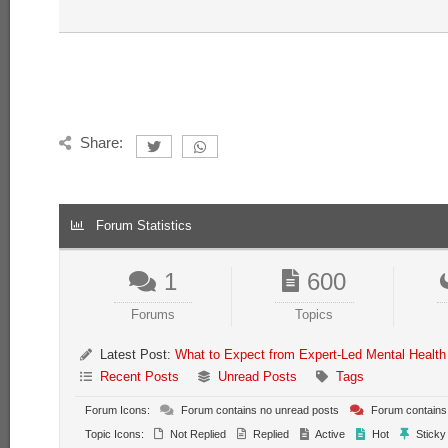
Share:
Forum Statistics
1
600
Forums
Topics
Latest Post:
What to Expect from Expert-Led Mental Health
Recent Posts
Unread Posts
Tags
Forum Icons:
Forum contains no unread posts
Forum contains
Topic Icons:
Not Replied
Replied
Active
Hot
Sticky