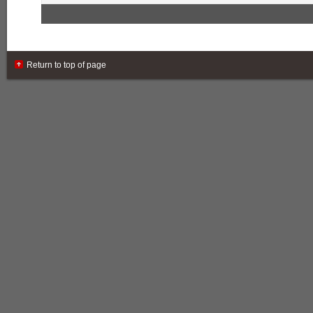
Return to top of page