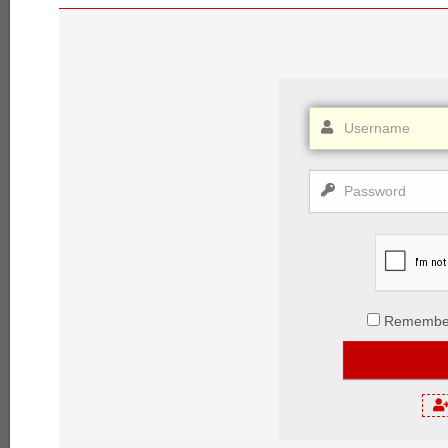
Remembe