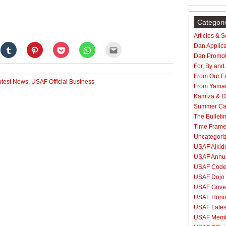
Categori
Articles & 
Dan Applica
Click
Click
Click
Click
Click
to
to
to
to
to
Dan Promot
e
share
share
share
share
email
on
on
on
on
this
For, By and
gle+
Tumblr
Pinterest
Pocket
WhatsApp
to
From Our Ed
ens
(Opens
(Opens
(Opens
(Opens
a
test News
,
USAF Official Business
in
in
in
in
friend
From Yama
new
new
new
new
(Opens
dow)
window)
window)
window)
window)
in
Kamiza & Do
new
Summer C
window)
The Bulleti
Time Fram
Uncategori
USAF Aikido
USAF Annua
USAF Code 
USAF Dojo 
USAF Gove
USAF Hono
USAF Lates
USAF Membe