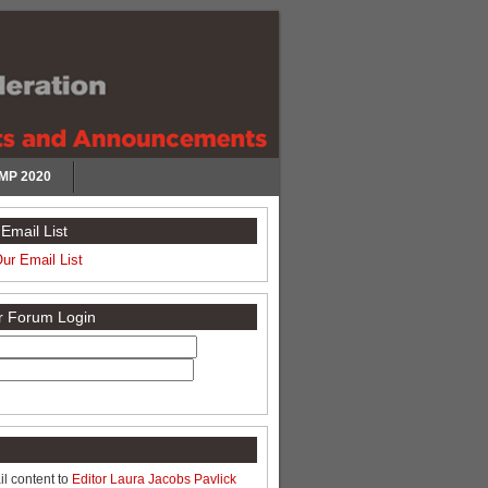
MP 2020
Email List
Our Email List
or Forum Login
l content to
Editor Laura Jacobs Pavlick