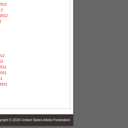
2012
12
 2012
2
2
012
12
2011
2011
11
 2011
yright © 2026
United States Aikido Federation