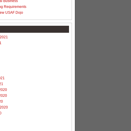
al Business
ng Requirements
ew USAF Dojo
 2021
1
1
021
21
2020
2020
20
 2020
0