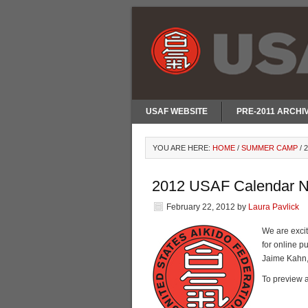
USAF WEBSITE
PRE-2011 ARCHI
YOU ARE HERE:
HOME
/
SUMMER CAMP
/
2
2012 USAF Calendar N
February 22, 2012
by
Laura Pavlick
We are exci
for online 
Jaime Kahn,
To preview a