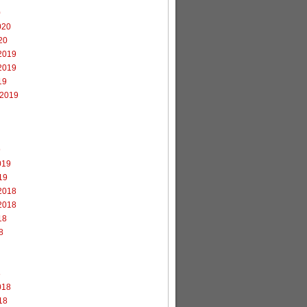
0
020
20
2019
2019
19
 2019
9
019
19
2018
2018
18
8
8
018
18