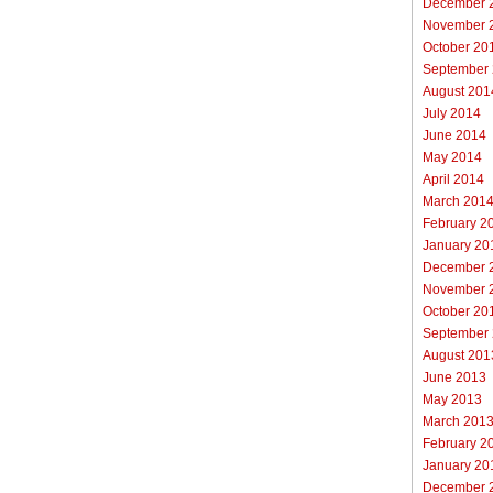
December 
November 
October 20
September
August 201
July 2014
June 2014
May 2014
April 2014
March 201
February 2
January 20
December 
November 
October 20
September
August 201
June 2013
May 2013
March 201
February 2
January 20
December 