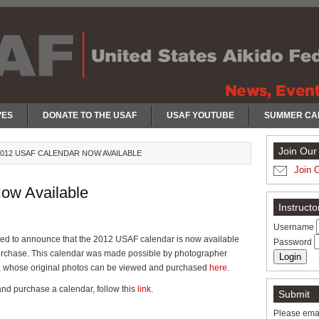
VES
DONATE TO THE USAF
USAF YOUTUBE
SUMMER CA
Join Our 
012 USAF CALENDAR NOW AVAILABLE
Join 
ow Available
Instruct
Username
ted to announce that the 2012 USAF calendar is now available
Password
purchase. This calendar was made possible by photographer
 whose original photos can be viewed and purchased
here
.
nd purchase a calendar, follow this
link
.
Submit
Please emai