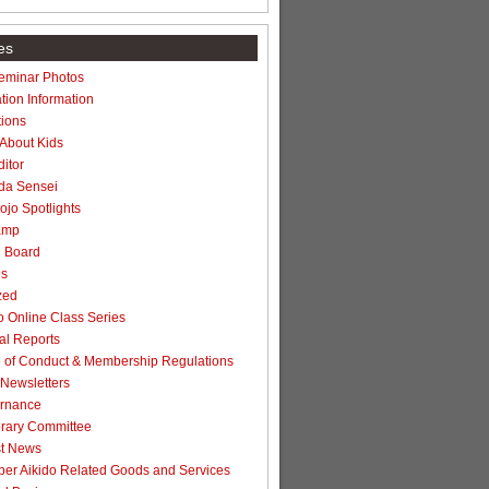
es
Seminar Photos
tion Information
ions
 About Kids
itor
da Sensei
jo Spotlights
amp
n Board
es
zed
 Online Class Series
l Reports
of Conduct & Membership Regulations
Newsletters
rnance
rary Committee
t News
r Aikido Related Goods and Services