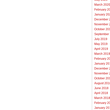
March 202
February 2
January 20
December 
November 
October 20
September
July 2019
May 2019
April 2019
March 201
February 2
January 20
December 
November 
October 20
August 201
June 2018
April 2018
March 201
February 2
January 20