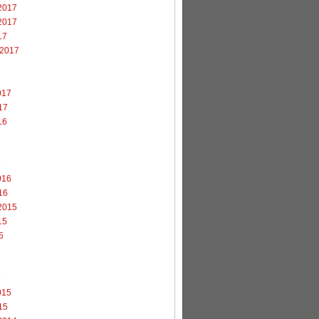
2017
2017
17
 2017
7
017
17
16
6
016
16
2015
15
5
5
015
15