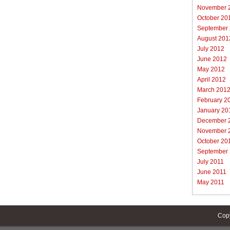
November 
October 20
September
August 201
July 2012
June 2012
May 2012
April 2012
March 201
February 2
January 20
December 
November 
October 20
September
July 2011
June 2011
May 2011
Cop