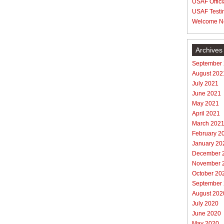
USAF Offici
USAF Testi
Welcome N
Archives
September
August 202
July 2021
June 2021
May 2021
April 2021
March 202
February 2
January 20
December 
November 
October 20
September
August 202
July 2020
June 2020
May 2020