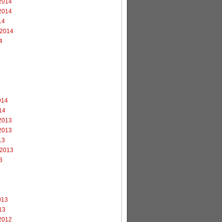
2014
2014
14
 2014
4
4
014
14
2013
2013
13
 2013
3
3
013
13
2012