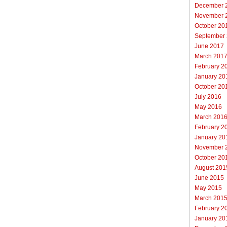
December 
November 
October 20
September
June 2017
March 201
February 2
January 20
October 20
July 2016
May 2016
March 201
February 2
January 20
November 
October 20
August 201
June 2015
May 2015
March 201
February 2
January 20