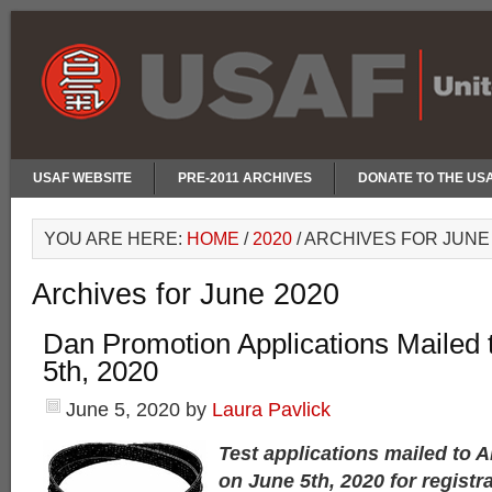
USAF WEBSITE
PRE-2011 ARCHIVES
DONATE TO THE US
YOU ARE HERE:
HOME
/
2020
/
ARCHIVES FOR JUNE 
Archives for June 2020
Dan Promotion Applications Mailed t
5th, 2020
June 5, 2020
by
Laura Pavlick
Test applications mailed to 
on June 5th, 2020 for registr