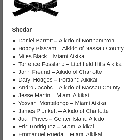
Shodan
Daniel Barrett – Aikido of Northampton
Bobby Bissram – Aikido of Nassau County
Miles Black – Miami Aikikai
Torrence Fossland – Litchfield Hills Aikikai
John Freund – Aikido of Charlotte
Daryl Hodges – Portland Aikikai
Andre Jacobs – Aikido of Nassau County
Jesse Martin – Miami Aikikai
Yosvani Montelongo – Miami Aikikai
James Plunkett – Aikido of Charlotte
Joan Prives – Center Island Aikido
Eric Rodriguez – Miami Aikikai
Emmanuel Rueda – Miami Aikikai