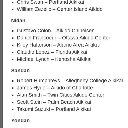
Chris Swan – Portland Aikikai
William Zezelic – Center Island Aikido
Nidan
Gustavo Colon – Aikido Chiheisen
Daniel Francoeur – Ottawa Aikido Center
Kiley Haftorson – Alamo Area Aikikai
Claudio Lopez – Florida Aikikai
Michael Lynch – Kenosha Aikikai
Sandan
Robert Humphreys – Allegheny College Aikikai
James Hyde – Aikido of Charlotte
Alan Smith – Twin Cities Aikido Center
Scott Stein – Palm Beach Aikikai
Takumi Suzuki – Portland Aikikai
Yondan