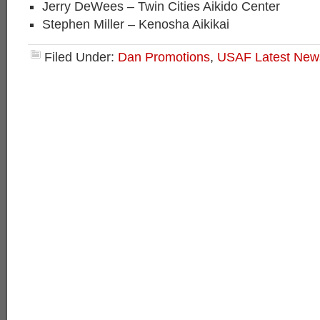
Jerry DeWees – Twin Cities Aikido Center
Stephen Miller – Kenosha Aikikai
Filed Under:
Dan Promotions
,
USAF Latest New