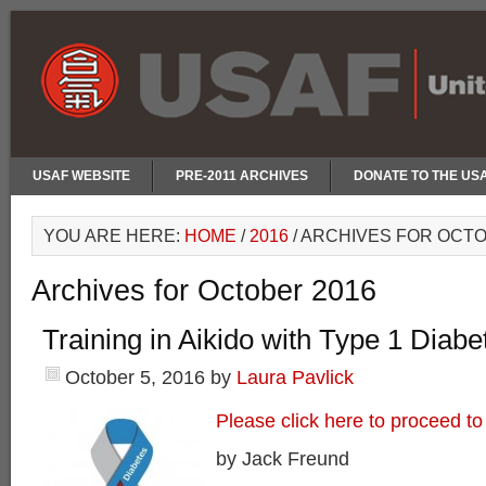
USAF WEBSITE
PRE-2011 ARCHIVES
DONATE TO THE US
YOU ARE HERE:
HOME
/
2016
/
ARCHIVES FOR OCTO
Archives for October 2016
Training in Aikido with Type 1 Diabe
October 5, 2016
by
Laura Pavlick
Please click here to proceed to 
by Jack Freund