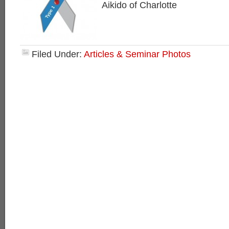
Aikido of Charlotte
Filed Under:
Articles & Seminar Photos