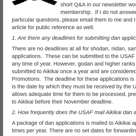
short Q&A in our newsletter wou
membership. If I do not answer
particular questions, please email them to me and I 
article for public reference as well.
1. Are there any deadlines for submitting dan appli
There are no deadlines at all for shodan, nidan, 
applications. These can be submitted to the USAF a
any time of year. However, godan and higher ranks
submitted to Aikikai once a year and are consider
Promotions. The deadline for these applications is
is the date by which they must be received by the 
allows adequate time for them to be processed, pr
to Aikikai before their November deadline.
2. How frequently does the USAF mail Aikikai dan a
A package of dan applications is mailed to Aikikai 
times per year. There are no set dates for forwardin