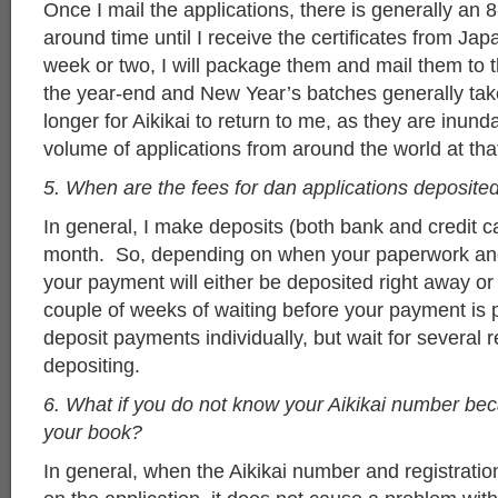
Once I mail the applications, there is generally an 
around time until I receive the certificates from Ja
week or two, I will package them and mail them to 
the year-end and New Year’s batches generally ta
longer for Aikikai to return to me, as they are inund
volume of applications from around the world at tha
5. When are the fees for dan applications deposite
In general, I make deposits (both bank and credit c
month. So, depending on when your paperwork and
your payment will either be deposited right away o
couple of weeks of waiting before your payment is 
deposit payments individually, but wait for several 
depositing.
6. What if you do not know your Aikikai number be
your book?
In general, when the Aikikai number and registration