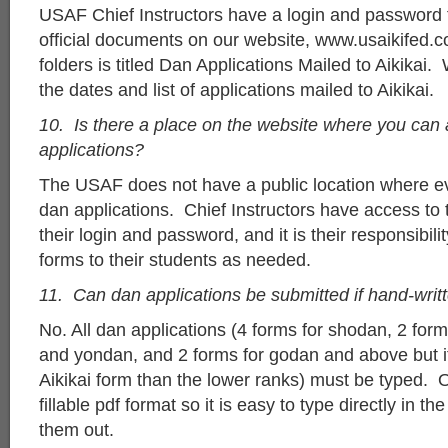
USAF Chief Instructors have a login and password
official documents on our website, www.usaikifed.
folders is titled Dan Applications Mailed to Aikikai. 
the dates and list of applications mailed to Aikikai.
10. Is there a place on the website where you can
applications?
The USAF does not have a public location where 
dan applications. Chief Instructors have access to
their login and password, and it is their responsibili
forms to their students as needed.
11. Can dan applications be submitted if hand-writ
No. All dan applications (4 forms for shodan, 2 for
and yondan, and 2 forms for godan and above but it 
Aikikai form than the lower ranks) must be typed. O
fillable pdf format so it is easy to type directly in th
them out.