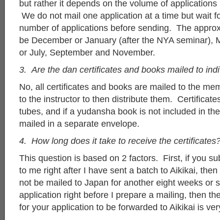
but rather it depends on the volume of applications
We do not mail one application at a time but wait fo
number of applications before sending. The approx
be December or January (after the NYA seminar), M
or July, September and November.
3. Are the dan certificates and books mailed to ind
No, all certificates and books are mailed to the mem
to the instructor to then distribute them. Certificate
tubes, and if a yudansha book is not included in the 
mailed in a separate envelope.
4. How long does it take to receive the certificates
This question is based on 2 factors. First, if you su
to me right after I have sent a batch to Aikikai, then 
not be mailed to Japan for another eight weeks or so
application right before I prepare a mailing, then t
for your application to be forwarded to Aikikai is ver