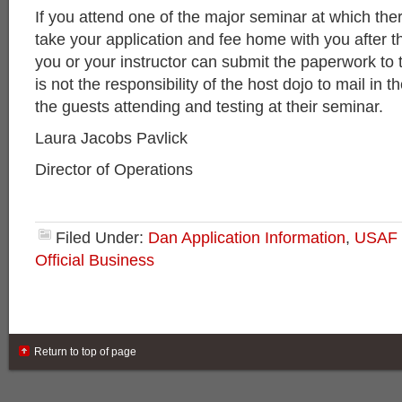
If you attend one of the major seminar at which ther
take your application and fee home with you after t
you or your instructor can submit the paperwork to 
is not the responsibility of the host dojo to mail in th
the guests attending and testing at their seminar.
Laura Jacobs Pavlick
Director of Operations
Filed Under:
Dan Application Information
,
USAF 
Official Business
Return to top of page