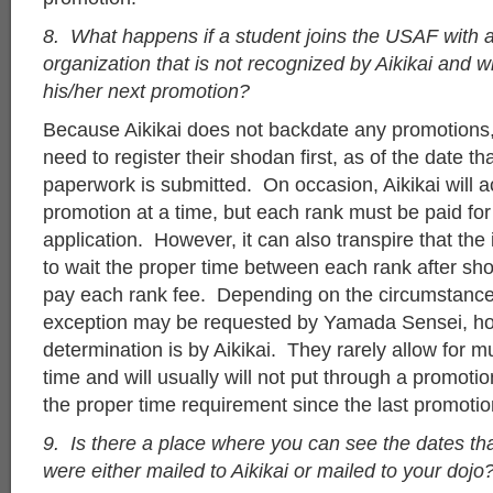
8. What happens if a student joins the USAF with a
organization that is not recognized by Aikikai and wi
his/her next promotion?
Because Aikikai does not backdate any promotions,
need to register their shodan first, as of the date t
paperwork is submitted. On occasion, Aikikai will 
promotion at a time, but each rank must be paid for 
application. However, it can also transpire that the 
to wait the proper time between each rank after sh
pay each rank fee. Depending on the circumstance
exception may be requested by Yamada Sensei, how
determination is by Aikikai. They rarely allow for mu
time and will usually will not put through a promoti
the proper time requirement since the last promotio
9. Is there a place where you can see the dates tha
were either mailed to Aikikai or mailed to your dojo