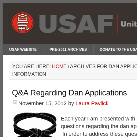
USAF WEBSITE
PRE-2011 ARCHIVES
DONATE TO THE US
YOU ARE HERE:
HOME
/
ARCHIVES FOR DAN APPLI
INFORMATION
Q&A Regarding Dan Applications
November 15, 2012
by
Laura Pavlick
Each year I am presented with 
questions regarding the dan ap
In order to address these quest