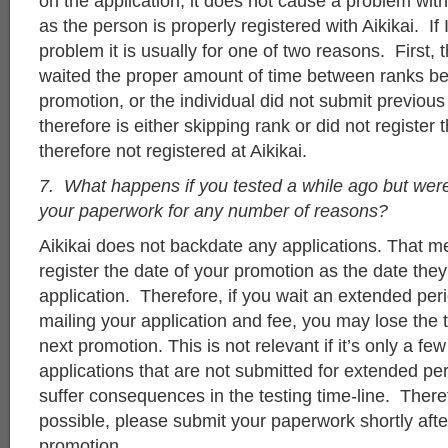
on the application, it does not cause a problem wit
as the person is properly registered with Aikikai. If 
problem it is usually for one of two reasons. First, 
waited the proper amount of time between ranks be
promotion, or the individual did not submit previous
therefore is either skipping rank or did not register
therefore not registered at Aikikai.
7. What happens if you tested a while ago but were
your paperwork for any number of reasons?
Aikikai does not backdate any applications. That m
register the date of your promotion as the date the
application. Therefore, if you wait an extended per
mailing your application and fee, you may lose the
next promotion. This is not relevant if it’s only a fe
applications that are not submitted for extended pe
suffer consequences in the testing time-line. Ther
possible, please submit your paperwork shortly afte
promotion.