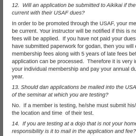
12. Will an application be submitted to Aikikai if the
current with their USAF dues?
In order to be promoted through the USAF, your m
be current. Your instructor will be notified if this is 
fees will be applied. If you have not paid your dues
have submitted paperwork for godan, then you will 
membership fees along with 5 years of late fees be
application can be processed. Therefore it is very 
your individual membership and pay your annual d
year.
13. Should dan applications be mailed into the USA
of the seminar at which you are testing?
No. If a member is testing, he/she must submit his
the location and time of their test.
14. If you are testing at a dojo that is not your ho
responsibility is it to mail in the application and fee?