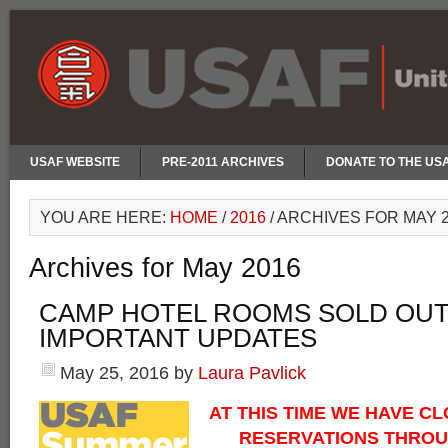
USAF WEBSITE
PRE-2011 ARCHIVES
DONATE TO THE US
YOU ARE HERE:
HOME
/
2016
/
ARCHIVES FOR MAY 2
Archives for May 2016
CAMP HOTEL ROOMS SOLD OUT
IMPORTANT UPDATES
May 25, 2016
by
Laura Pavlick
AT THIS TIME WE HAVE C
RESERVATIONS THROU