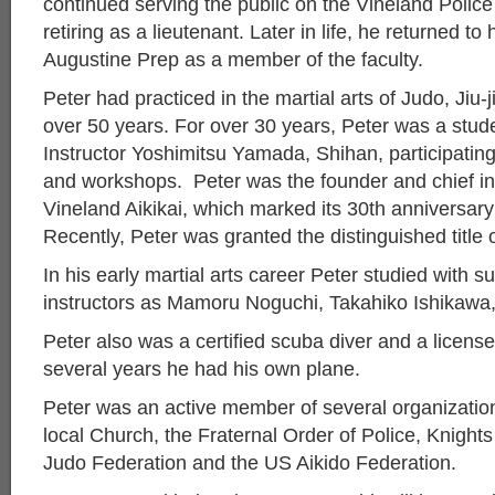
continued serving the public on the Vineland Polic
retiring as a lieutenant. Later in life, he returned to
Augustine Prep as a member of the faculty.
Peter had practiced in the martial arts of Judo, Jiu-j
over 50 years. For over 30 years, Peter was a stu
Instructor Yoshimitsu Yamada, Shihan, participatin
and workshops. Peter was the founder and chief ins
Vineland Aikikai, which marked its 30th anniversar
Recently, Peter was granted the distinguished title 
In his early martial arts career Peter studied with s
instructors as Mamoru Noguchi, Takahiko Ishikawa
Peter also was a certified scuba diver and a license
several years he had his own plane.
Peter was an active member of several organization
local Church, the Fraternal Order of Police, Knigh
Judo Federation and the US Aikido Federation.