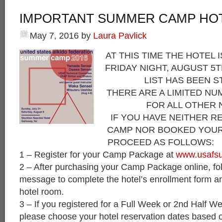
IMPORTANT SUMMER CAMP HO
May 7, 2016
by
Laura Pavlick
AT THIS TIME THE HOTEL 
FRIDAY NIGHT, AUGUST 5T
LIST HAS BEEN S
THERE ARE A LIMITED N
FOR ALL OTHER 
IF YOU HAVE NEITHER R
CAMP NOR BOOKED YOUR
PROCEED AS FOLLOWS:
1 – Register for your Camp Package at
www.usafs
2 – After purchasing your Camp Package online, foll
message to complete the hotel’s enrollment form an
hotel room.
3 – If you registered for a Full Week or 2nd Half
please choose your hotel reservation dates based o