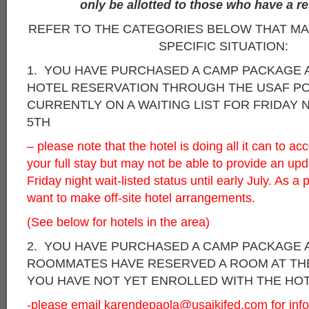
only be allotted to those who have a re
REFER TO THE CATEGORIES BELOW THAT M
SPECIFIC SITUATION:
1. YOU HAVE PURCHASED A CAMP PACKAGE
HOTEL RESERVATION THROUGH THE USAF PO
CURRENTLY ON A WAITING LIST FOR FRIDAY 
5TH
– please note that the hotel is doing all it can to 
your full stay but may not be able to provide an up
Friday night wait-listed status until early July. As 
want to make off-site hotel arrangements.
(See below for hotels in the area)
2. YOU HAVE PURCHASED A CAMP PACKAGE 
ROOMMATES HAVE RESERVED A ROOM AT TH
YOU HAVE NOT YET ENROLLED WITH THE HO
-please email
karendepaola@usaikifed.com
for inf