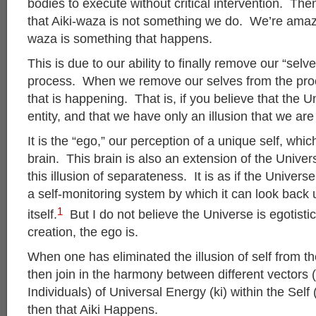
bodies to execute without critical intervention. Th
that Aiki-waza is not something we do. We’re amaze
waza is something that happens.
This is due to our ability to finally remove our “selv
process. When we remove our selves from the proces
that is happening. That is, if you believe that the U
entity, and that we have only an illusion that we are a
It is the “ego,” our perception of a unique self, whic
brain. This brain is also an extension of the Unive
this illusion of separateness. It is as if the Univers
a self-monitoring system by which it can look back
1
itself.
But I do not believe the Universe is egotistic
creation, the ego is.
When one has eliminated the illusion of self from t
then join in the harmony between different vectors 
Individuals) of Universal Energy (ki) within the Self 
then that Aiki Happens.