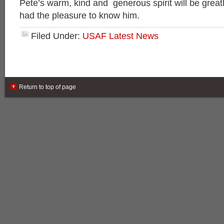
Pete’s warm, kind and generous spirit will be great
had the pleasure to know him.
Filed Under:
USAF Latest News
Return to top of page