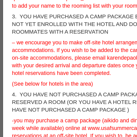
to add your name to the rooming list with your roo
3. YOU HAVE PURCHASED A CAMP PACKAGE 
NOT YET ENROLLED WITH THE HOTEL AND D
ROOMMATES WITH A RESERVATION
– we encourage you to make off-site hotel arrange
accommodations. If you wish to be added to the camp
on-site accommodations, please email
karendepao
with your desired arrival and departure dates once 
hotel reservations have been completed.
(See below for hotels in the area)
4. YOU HAVE NOT PURCHASED A CAMP PACK
RESERVED A ROOM (OR YOU HAVE A HOTEL 
HAVE NOT PURCHASED A CAMP PACKAGE )
-you may purchase a camp package (aikido and dinne
week while available) online at
www.usafsummerca
reservations at an off-site hotel. If you wish to be