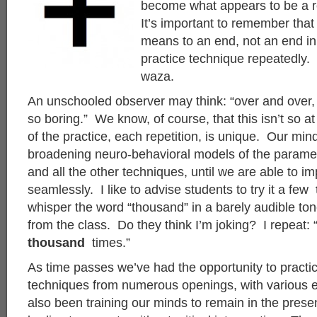
become what appears to be a re
It’s important to remember that 
means to an end, not an end in
practice technique repeatedly. 
waza.
An unschooled observer may think: “over and over, a
so boring.” We know, of course, that this isn’t so a
of the practice, each repetition, is unique. Our min
broadening neuro-behavioral models of the paramet
and all the other techniques, until we are able to 
seamlessly. I like to advise students to try it a few
whisper the word “thousand” in a barely audible ton
from the class. Do they think I’m joking? I repeat: “
thousand
times.”
As time passes we’ve had the opportunity to practi
techniques from numerous openings, with various
also been training our minds to remain in the presen