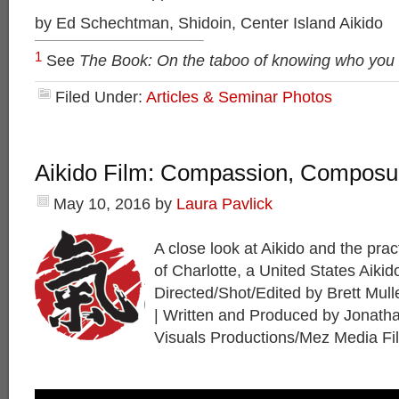
by Ed Schechtman, Shidoin, Center Island Aikido
1
See
The Book: On the taboo of knowing who you
Filed Under:
Articles & Seminar Photos
Aikido Film: Compassion, Composur
May 10, 2016
by
Laura Pavlick
A close look at Aikido and the prac
of Charlotte, a United States Aiki
Directed/Shot/Edited by Brett Mul
| Written and Produced by Jonath
Visuals Productions/Mez Media Fi