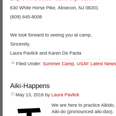
630 White Horse Pike, Absecon, NJ 08201
(609) 645-8008
We look forward to seeing you at camp,
Sincerely,
Laura Pavlick and Karen De Paola
Filed Under:
Summer Camp
,
USAF Latest News
Aiki-Happens
May 13, 2016
by
Laura Pavlick
We are here to practice Aikido, or
Aiki-do (pronounced aiki-doo).