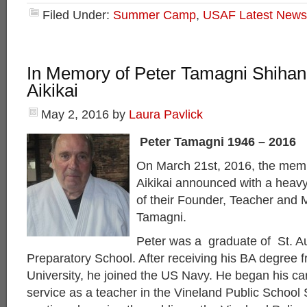
Filed Under:
Summer Camp
,
USAF Latest News
In Memory of Peter Tamagni Shihan
Aikikai
May 2, 2016
by
Laura Pavlick
Peter Tamagni 1946 – 2016
On March 21st, 2016, the mem
Aikikai announced with a heavy
of their Founder, Teacher and 
Tamagni.
Peter was a graduate of St. A
Preparatory School. After receiving his BA degree 
University, he joined the US Navy. He began his car
service as a teacher in the Vineland Public School