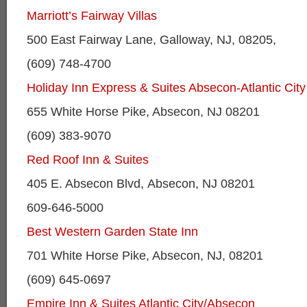
Marriott’s Fairway Villas
500 East Fairway Lane, Galloway, NJ, 08205,
(609) 748-4700
Holiday Inn Express & Suites Absecon-Atlantic Cit
655 White Horse Pike, Absecon, NJ 08201
(609) 383-9070
Red Roof Inn & Suites
405 E. Absecon Blvd, Absecon, NJ 08201
609-646-5000
Best Western Garden State Inn
701 White Horse Pike, Absecon, NJ, 08201
(609) 645-0697
Empire Inn & Suites Atlantic City/Absecon