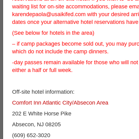
waiting list for on-site accommodations, please ema
karendepaola@usaikifed.com
with your desired arr
dates once your alternative hotel reservations ha
(See below for hotels in the area)
– if camp packages become sold out, you may pur
which do not include the camp dinners.
-day passes remain available for those who will not
either a half or full week.
Off-site hotel information:
Comfort Inn Atlantic City/Absecon Area
202 E White Horse Pike
Absecon, NJ 08205
(609) 652-3020