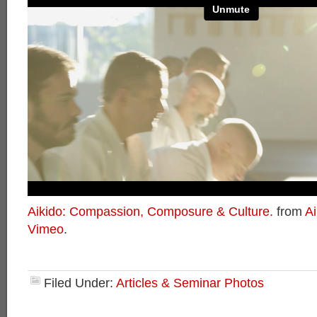
Aikido: Compassion, Composure & Culture.
from
Ai
Vimeo
.
Filed Under:
Articles & Seminar Photos