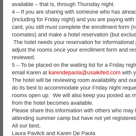
available – that is, through Thursday night.
4 – If you are sharing with someone who has alrea
(including for Friday night) and you are paying with
card, you still must complete the enrollment form (
roomates) and make a hotel reservation (but exclud
The hotel needs your reservation for informational
adjust the rooms once your enrollment form and res
reviewed.
5 – To be placed on the waiting list for a Friday nig
email Karen at
karendepaola@usaikifed.com
with y
The hotel will be reviewing room availability and our 
do its best to accommodate your Friday night requ
rooms open up. We will also keep you posted as m
from the hotel becomes available.
Please share this information with others who may
attending summer camp but have not yet registered
All our best,
Laura Pavlick and Karen De Paola