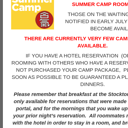
SUMMER CAMP ROOM
THOSE ON THE WAITING
NOTIFIED IN EARLY JUL
BECOME AVAIL
THERE ARE CURRENTLY VERY FEW CA
AVAILABLE.
IF YOU HAVE A HOTEL RESERVATION (O
ROOMING WITH OTHERS WHO HAVE A RESERV
NOT PURCHASED YOUR CAMP PACKAGE, PL
SOON AS POSSIBLE TO BE GUARANTEED A PL
DINNERS.
Please remember that breakfast at the Stockto
only available for reservations that were mad
portal, and for the mornings that you wake up 
your prior night’s reservation. All roommates 
with the hotel in order to stay in a room, and br