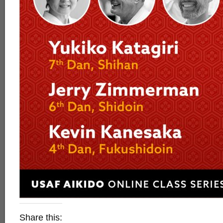
Share this: