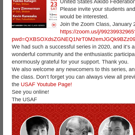
United States Aikido Federati
Please invite your students an
would be interested.
Join the Zoom Class, January 
https://zoom.us/j/99239932965
pwd=QXBSOXdsZGNEQ1NrT0M2emJGQk9BZz0
We had such a successful series in 2020, and it’s al
wonderful community and the enthusiastic particip
enormously grateful for your support. Thank you.
We also welcome any newcomers to this series, an
the class. Don’t forget you can always view all pre
the
USAF Youtube Page!
See you online!
The USAF