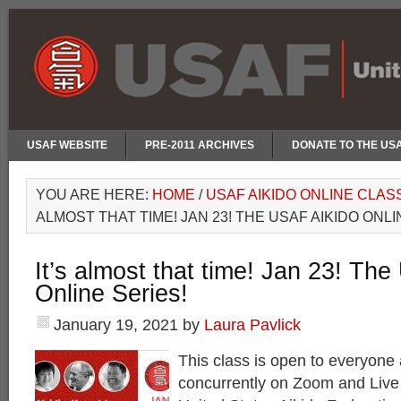
USAF WEBSITE
PRE-2011 ARCHIVES
DONATE TO THE US
YOU ARE HERE:
HOME
/
USAF AIKIDO ONLINE CLAS
ALMOST THAT TIME! JAN 23! THE USAF AIKIDO ONLI
It’s almost that time! Jan 23! Th
Online Series!
January 19, 2021
by
Laura Pavlick
This class is open to everyone 
concurrently on Zoom and Liv