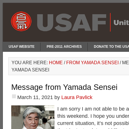
USAF WEBSITE
PRE-2011 ARCHIVES
DONATE TO THE US
YOU ARE HERE:
HOME
/
FROM YAMADA SENSEI
/
ME
YAMADA SENSEI
Message from Yamada Sensei
March 11, 2021
by
Laura Pavlick
I am sorry I am not able to be 
this weekend. I hope you under
current situation, it’s not poss