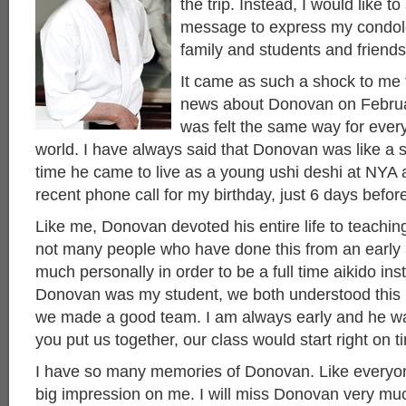
the trip. Instead, I would like t
message to express my condol
family and students and friends
It came as such a shock to me 
news about Donovan on Februar
was felt the same way for ever
world. I have always said that Donovan was like a 
time he came to live as a young ushi deshi at NYA
recent phone call for my birthday, just 6 days befo
Like me, Donovan devoted his entire life to teachin
not many people who have done this from an early a
much personally in order to be a full time aikido in
Donovan was my student, we both understood this kin
we made a good team. I am always early and he was
you put us together, our class would start right on t
I have so many memories of Donovan. Like everyo
big impression on me. I will miss Donovan very muc