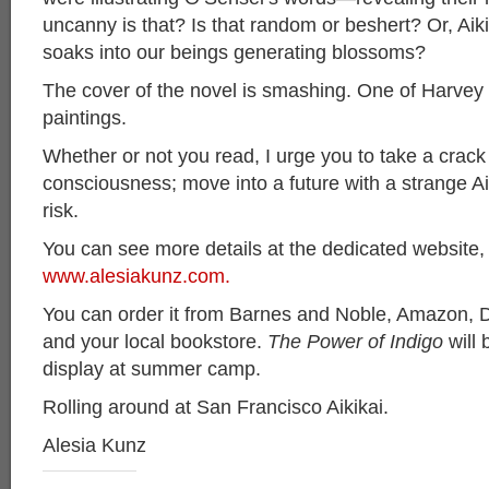
uncanny is that? Is that random or beshert? Or, Aikid
soaks into our beings generating blossoms?
The cover of the novel is smashing. One of Harvey
paintings.
Whether or not you read, I urge you to take a crack
consciousness; move into a future with a strange A
risk.
You can see more details at the dedicated website,
www.alesiakunz.com.
You can order it from Barnes and Noble, Amazon, D
and your local bookstore.
The Power of Indigo
will 
display at summer camp.
Rolling around at San Francisco Aikikai.
Alesia Kunz