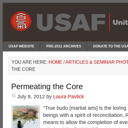
USAF WEBSITE
PRE-2011 ARCHIVES
DONATE TO THE US
YOU ARE HERE:
HOME
/
ARTICLES & SEMINAR PHO
THE CORE
Permeating the Core
July 8, 2012
by
Laura Pavlick
“True budo [martial arts] is the loving 
beings with a spirit of reconciliation. 
means to allow the completion of eve