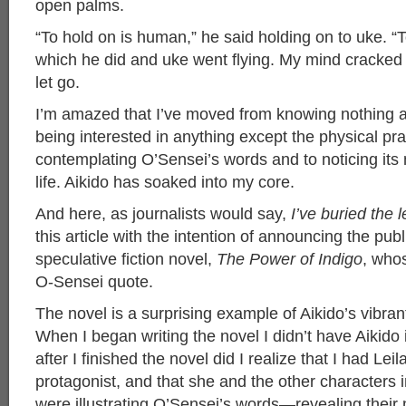
open palms.
“To hold on is human,” he said holding on to uke. “To
which he did and uke went flying. My mind cracked
let go.
I’m amazed that I’ve moved from knowing nothing a
being interested in anything except the physical pra
contemplating O’Sensei’s words and to noticing its
life. Aikido has soaked into my core.
And here, as journalists would say,
I’ve buried the 
this article with the intention of announcing the pub
speculative fiction novel,
The Power of Indigo
, who
O-Sensei quote.
The novel is a surprising example of Aikido’s vibrant
When I began writing the novel I didn’t have Aikido
after I finished the novel did I realize that I had Lei
protagonist, and that she and the other characters i
were illustrating O’Sensei’s words—revealing their