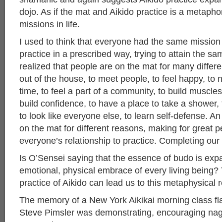
dojo. As if the mat and Aikido practice is a metapho
missions in life.
I used to think that everyone had the same mission
practice in a prescribed way, trying to attain the s
realized that people are on the mat for many differ
out of the house, to meet people, to feel happy, to n
time, to feel a part of a community, to build muscles
build confidence, to have a place to take a shower,
to look like everyone else, to learn self-defense. An
on the mat for different reasons, making for great pe
everyone’s relationship to practice. Completing our
Is O’Sensei saying that the essence of budo is exp
emotional, physical embrace of every living being? 
practice of Aikido can lead us to this metaphysical r
The memory of a New York Aikikai morning class fl
Steve Pimsler was demonstrating, encouraging nag