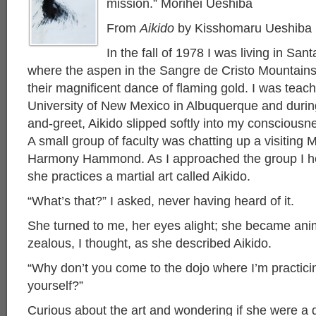
mission.” Morihei Ueshiba
From
Aikido
b
y Kisshomaru Ueshiba
In the fall of 1978 I was living in Sa
where the aspen in the Sangre de Cristo Mountain
their magnificent dance of flaming gold. I was teac
University of New Mexico in Albuquerque and durin
and-greet, Aikido slipped softly into my consciousn
A small group of faculty was chatting up a visiting M
Harmony Hammond. As I approached the group I he
she practices a martial art called Aikido.
“What’s that?” I asked, never having heard of it.
She turned to me, her eyes alight; she became ani
zealous, I thought, as she described Aikido.
“Why don’t you come to the dojo where I’m practici
yourself?”
Curious about the art and wondering if she were a d