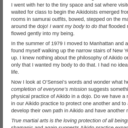
I went with her to the tiny space and sat where visi
waited for class to begin the Aikidoists emerged fr
rooms in samurai outfits, bowed, stepped on the mat
around the dojo!
I want my body to do that
flooded m
flowed gently into my being.
In the summer of 1979 I moved to Manhattan and a
found myself walking up the narrow stairs of New Yo
up. I knew nothing about the philosophy of Aikido 
only that I wanted my body to do that. I had no idea
life.
Now I look at O’Sensei’s words and wonder what 
completion of everyone’s mission
suggests somethi
physical practice of Aikido in a dojo. Do we have a 
in our Aikido practice to protect one another and to
develop their own path in Aikido and have another 
True martial arts is the loving protection of all being
shamanic and again suggests Aikido practice expa