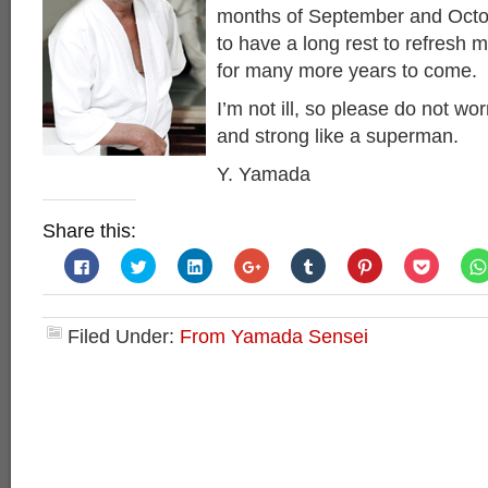
months of September and Octob
to have a long rest to refresh 
for many more years to come.
I’m not ill, so please do not worr
and strong like a superman.
Y. Yamada
Share this:
Click
Click
Click
Click
Click
Click
Click
to
to
to
to
to
to
to
share
share
share
share
share
share
share
on
on
on
on
on
on
on
Facebook
Twitter
LinkedIn
Google+
Tumblr
Pinterest
Pocket
(Opens
(Opens
(Opens
(Opens
(Opens
(Opens
(Opens
Filed Under:
From Yamada Sensei
in
in
in
in
in
in
in
new
new
new
new
new
new
new
window)
window)
window)
window)
window)
window)
window)