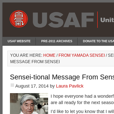
USAF WEBSITE
PRE-2011 ARCHIVES
DONATE TO THE US
YOU ARE HERE:
HOME
/
FROM YAMADA SENSEI
/
SE
MESSAGE FROM SENSEI
Sensei-tional Message From Sen
August 17, 2014
by
Laura Pavlick
I hope everyone had a wonder
are all ready for the next seaso
I’d like to let you know that I wil