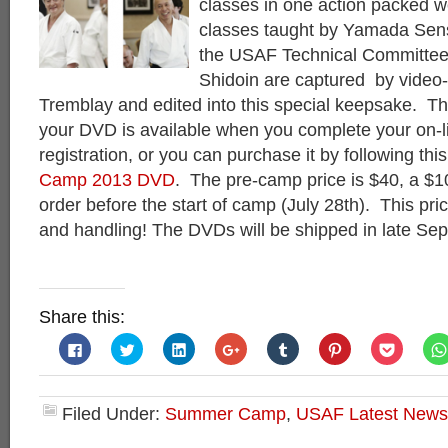
classes in one action packed 
classes taught by Yamada Sen
the USAF Technical Committe
Shidoin are captured by video
Tremblay and edited into this special keepsake. The
your DVD is available when you complete your on-
registration, or you can purchase it by following this
Camp 2013 DVD
. The pre-camp price is $40, a $10
order before the start of camp (July 28th). This pri
and handling! The DVDs will be shipped in late Se
Share this:
Click
Click
Click
Click
Click
Click
Click
to
to
to
to
to
to
to
share
share
share
share
share
share
share
on
on
on
on
on
on
on
Facebook
Twitter
LinkedIn
Google+
Tumblr
Pinterest
Pocket
(Opens
(Opens
(Opens
(Opens
(Opens
(Opens
(Opens
Filed Under:
Summer Camp
,
USAF Latest News
in
in
in
in
in
in
in
new
new
new
new
new
new
new
window)
window)
window)
window)
window)
window)
window)