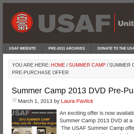
USAF WEBSITE
PRE-2011 ARCHIVES
DONATE TO THE US
YOU ARE HERE:
HOME
/
SUMMER CAMP
/
SUMMER C
PRE-PURCHASE OFFER
Summer Camp 2013 DVD Pre-Pur
March 1, 2013
by
Laura Pavlick
An exciting offer is now availab
Summer Camp 2013 DVD at a d
The USAF Summer Camp offer