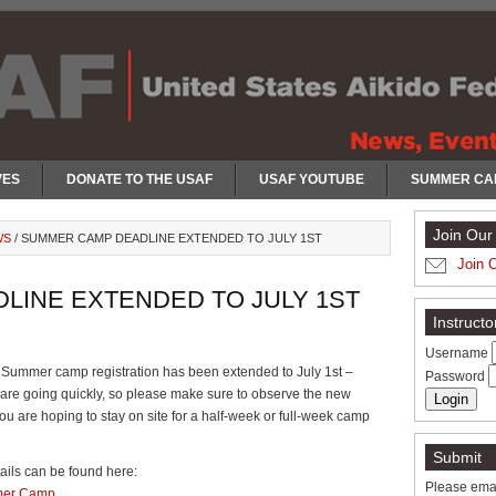
VES
DONATE TO THE USAF
USAF YOUTUBE
SUMMER CA
Join Our 
WS
/
SUMMER CAMP DEADLINE EXTENDED TO JULY 1ST
Join 
LINE EXTENDED TO JULY 1ST
Instruct
Username
Summer camp registration has been extended to July 1st –
Password
are going quickly, so please make sure to observe the new
you are hoping to stay on site for a half-week or full-week camp
Submit
ails can be found here:
Please emai
er Camp