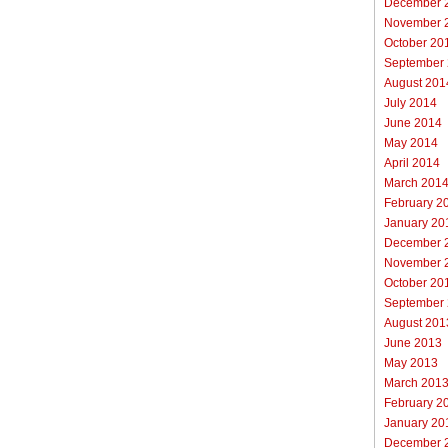
December 
November 
October 20
September
August 201
July 2014
June 2014
May 2014
April 2014
March 201
February 2
January 20
December 
November 
October 20
September
August 201
June 2013
May 2013
March 201
February 2
January 20
December 