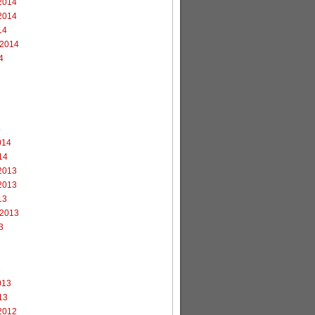
2014
2014
14
 2014
4
4
014
14
2013
2013
13
 2013
3
3
013
13
2012