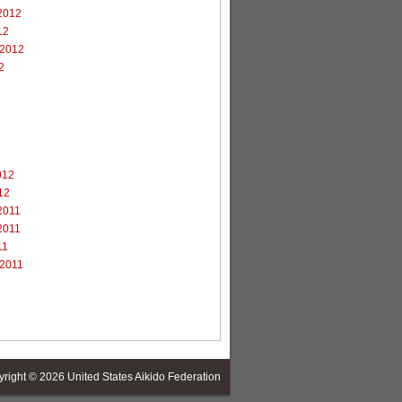
2012
12
 2012
2
2
012
12
2011
2011
11
 2011
yright © 2026
United States Aikido Federation