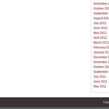
November 
October 20
September
August 201
July 2012
June 2012
May 2012
April 2012
March 201
February 2
January 20
December 
November 
October 20
September
July 2011
June 2011
May 2011
Cop