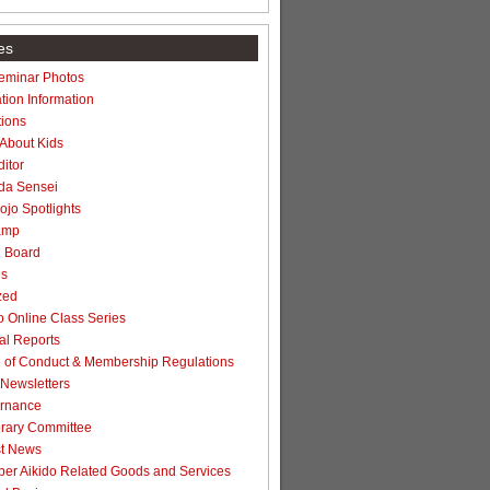
es
Seminar Photos
tion Information
ions
 About Kids
itor
da Sensei
jo Spotlights
amp
n Board
es
zed
 Online Class Series
l Reports
of Conduct & Membership Regulations
Newsletters
rnance
rary Committee
t News
r Aikido Related Goods and Services