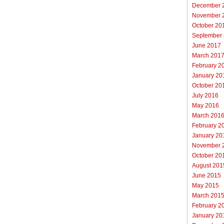
December 
November 
October 20
September
June 2017
March 201
February 2
January 20
October 20
July 2016
May 2016
March 201
February 2
January 20
November 
October 20
August 201
June 2015
May 2015
March 201
February 2
January 20