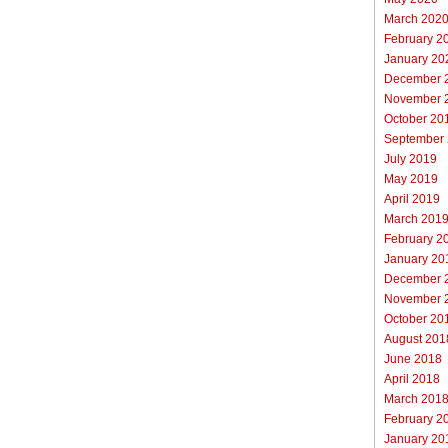
March 202
February 2
January 20
December 
November 
October 20
September
July 2019
May 2019
April 2019
March 201
February 2
January 20
December 
November 
October 20
August 201
June 2018
April 2018
March 201
February 2
January 20