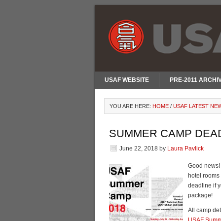
USAF WEBSITE
PRE-2011 ARCHI
YOU ARE HERE:
HOME
/
USAF LATEST NE
SUMMER CAMP DEAD
June 22, 2018
by
Laura Pavlick
Good news! 
hotel rooms 
deadline if 
package!
All camp det
USAF Summ