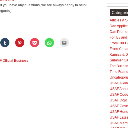
if you have any questions, we are always happy to help!
egards,
Categori
Articles & 
Dan Applica
Dan Promot
For, By and
Click
Click
Click
Click
Click
From Our Ed
to
to
to
to
to
e
share
share
share
share
email
From Yama
on
on
on
on
this
Kamiza & Do
gle+
Tumblr
Pinterest
Pocket
WhatsApp
to
ens
(Opens
(Opens
(Opens
(Opens
a
Summer C
 Official Business
in
in
in
in
friend
new
new
new
new
(Opens
The Bulleti
dow)
window)
window)
window)
window)
in
Time Fram
new
window)
Uncategori
USAF Aikido
USAF Annua
USAF Code 
USAF Dojo 
USAF Gove
USAF Hono
USAF Lates
USAF Membe