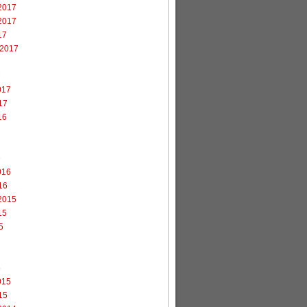
2017
2017
17
 2017
7
017
17
16
6
016
16
2015
15
5
5
015
15