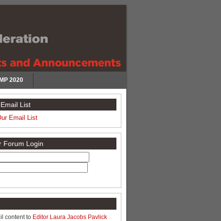
MP 2020
Email List
Our Email List
or Forum Login
l content to
Editor Laura Jacobs Pavlick