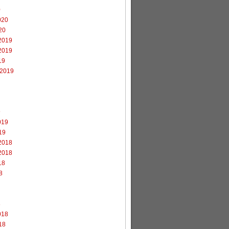
0
020
20
2019
2019
19
 2019
9
019
19
2018
2018
18
8
8
018
18