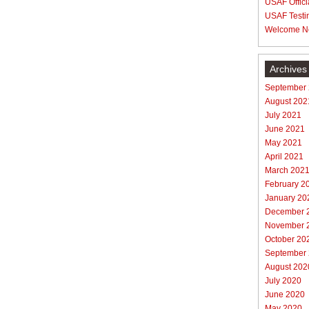
USAF Offici
USAF Testi
Welcome N
Archives
September
August 202
July 2021
June 2021
May 2021
April 2021
March 202
February 2
January 20
December 
November 
October 20
September
August 202
July 2020
June 2020
May 2020