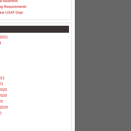
al Business
ng Requirements
ew USAF Dojo
 2021
1
1
021
21
2020
2020
20
 2020
0