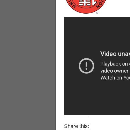
Share this: