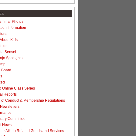
es
Seminar Photos
tion Information
ions
 About Kids
itor
da Sensei
jo Spotlights
amp
n Board
es
zed
 Online Class Series
l Reports
of Conduct & Membership Regulations
Newsletters
rnance
rary Committee
t News
r Aikido Related Goods and Services