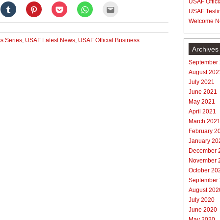
USAF Offici
Click
Click
Click
Click
Click
USAF Testi
to
to
to
to
to
e
share
share
share
share
email
Welcome N
on
on
on
on
this
gle+
Tumblr
Pinterest
Pocket
WhatsApp
to
ens
(Opens
(Opens
(Opens
(Opens
a
s Series
,
USAF Latest News
,
USAF Official Business
in
in
in
in
friend
new
new
new
new
(Opens
Archives
dow)
window)
window)
window)
window)
in
new
September
window)
August 202
July 2021
June 2021
May 2021
April 2021
March 202
February 2
January 20
December 
November 
October 20
September
August 202
July 2020
June 2020
May 2020