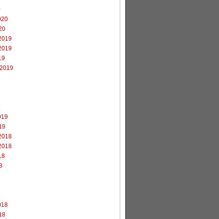
0
020
20
2019
2019
19
 2019
9
019
19
2018
2018
18
8
8
018
18