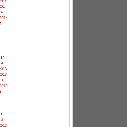
2014
2014
14
 2014
4
4
014
14
2013
2013
13
 2013
3
3
013
13
2012