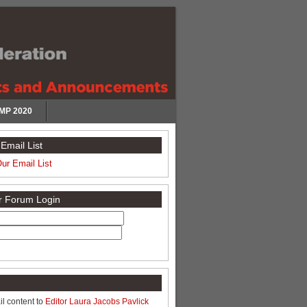
MP 2020
Email List
Our Email List
or Forum Login
l content to
Editor Laura Jacobs Pavlick