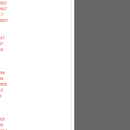
2017
2017
17
 2017
7
017
17
16
6
016
16
2015
15
5
5
015
15