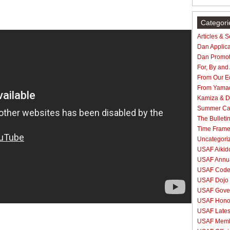
Categori
Articles & 
Dan Applica
Dan Promot
For, By and
From Our Ed
From Yama
Kamiza & Do
Summer C
The Bulleti
Time Fram
Uncategori
USAF Aikido
USAF Annua
USAF Code 
USAF Dojo 
USAF Gove
USAF Hono
USAF Lates
USAF Membe