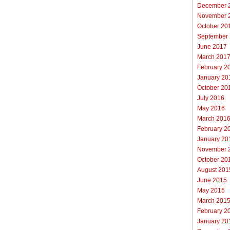
December 
November 
October 20
September
June 2017
March 201
February 2
January 20
October 20
July 2016
May 2016
March 201
February 2
January 20
November 
October 20
August 201
June 2015
May 2015
March 201
February 2
January 20