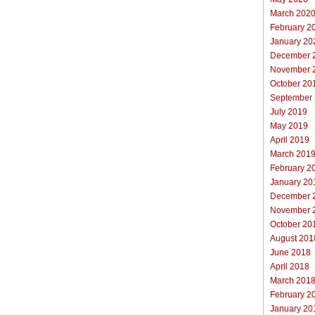
March 202
February 2
January 20
December 
November 
October 20
September
July 2019
May 2019
April 2019
March 201
February 2
January 20
December 
November 
October 20
August 201
June 2018
April 2018
March 201
February 2
January 20