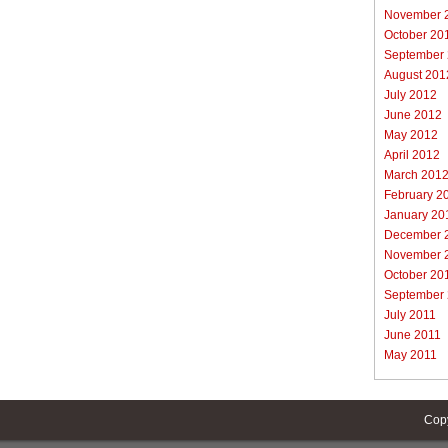
November 
October 20
September
August 201
July 2012
June 2012
May 2012
April 2012
March 201
February 2
January 20
December 
November 
October 20
September
July 2011
June 2011
May 2011
Cop