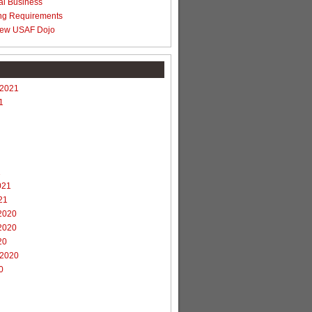
al Business
ng Requirements
ew USAF Dojo
 2021
1
1
021
21
2020
2020
20
 2020
0