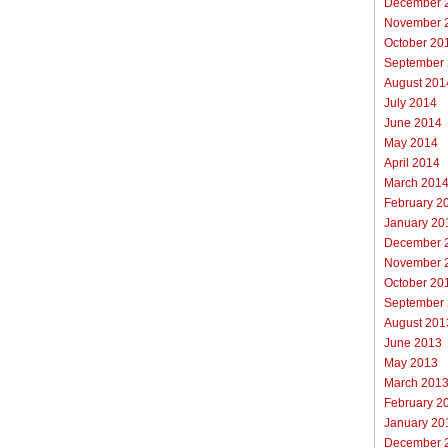
December 
November 
October 20
September
August 201
July 2014
June 2014
May 2014
April 2014
March 201
February 2
January 20
December 
November 
October 20
September
August 201
June 2013
May 2013
March 201
February 2
January 20
December 