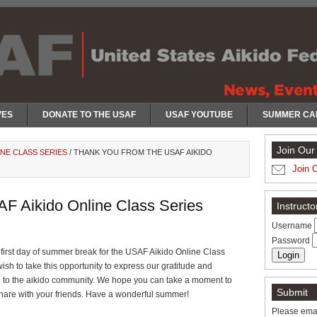
VES
DONATE TO THE USAF
USAF YOUTUBE
SUMMER CA
Join Our 
INE CLASS SERIES
/
THANK YOU FROM THE USAF AIKIDO
Join 
F Aikido Online Class Series
Instruct
Username
Password
 first day of summer break for the USAF Aikido Online Class
ish to take this opportunity to express our gratitude and
n to the aikido community. We hope you can take a moment to
Submit
hare with your friends. Have a wonderful summer!
Please emai