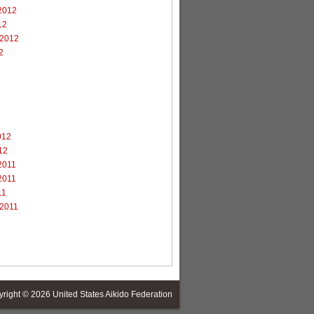
2012
12
 2012
2
2
012
12
2011
2011
11
 2011
yright © 2026
United States Aikido Federation