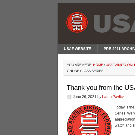
USAF WEBSITE
PRE-2011 ARCHI
YOU ARE HERE:
HOME
/
USAF AIKIDO ONL
ONLINE CLASS SERIES
Thank you from the USA
June 26, 2021
by
Laura Pavlick
Today is the
Series. We w
appreciatio
watch and s